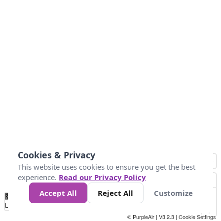
Cookies & Privacy
This website uses cookies to ensure you get the best
experience.
Read our Privacy Policy
Accept All
Reject All
Customize
No
0
25
45
79
147
Data
Loading...
© PurpleAir | V3.2.3 |
Cookie Settings