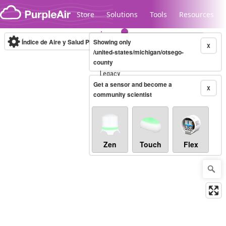
Skip to content
Store
Solutions
Tools
Resources
Índice de Aire y Salud PM.2.5
Showing only
10-minute
X
/united-states/michigan/otsego-
county
Legacy...
Get a sensor and become a
X
community scientist
Zen
Touch
Flex