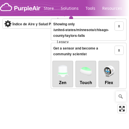
Skip to content
Store
Solutions
Tools
Resources
Índice de Aire y Salud PM.2.5
Showing only
10-minute
X
/united-states/minnesota/chisago-
county/taylors-falls
Legacy...
Get a sensor and become a
X
community scientist
Zen
Touch
Flex