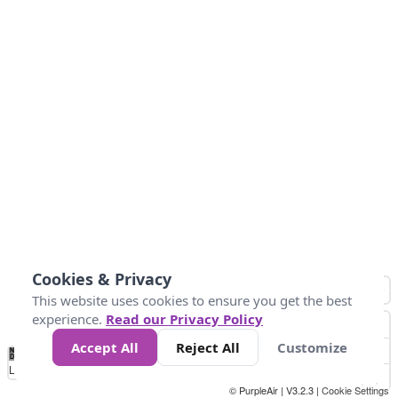
Cookies & Privacy
This website uses cookies to ensure you get the best
experience.
Read our Privacy Policy
Accept All
Reject All
Customize
No
0
25
45
79
147
Data
Loading...
© PurpleAir | V3.2.3 |
Cookie Settings