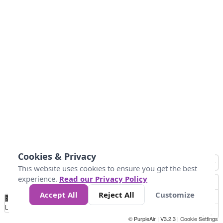
Cookies & Privacy
This website uses cookies to ensure you get the best
experience.
Read our Privacy Policy
Accept All
Reject All
Customize
No
0
25
45
79
147
Data
Loading...
© PurpleAir | V3.2.3 |
Cookie Settings