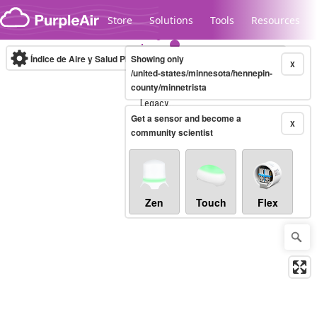
Skip to content
Store
Solutions
Tools
Resources
Índice de Aire y Salud PM.2.5
Showing only
10-minute
X
/united-states/minnesota/hennepin-
county/minnetrista
Legacy...
Get a sensor and become a
X
community scientist
Zen
Touch
Flex