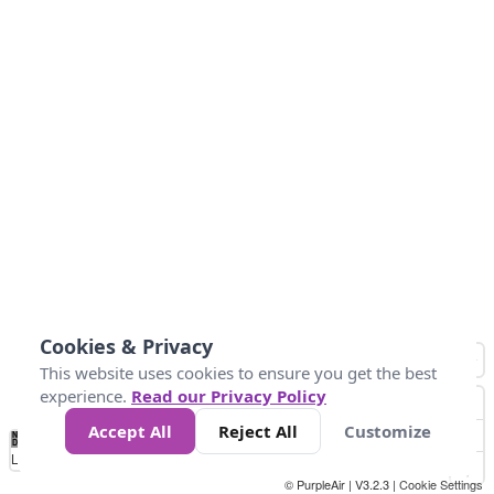
Cookies & Privacy
This website uses cookies to ensure you get the best
experience.
Read our Privacy Policy
Accept All
Reject All
Customize
No
0
25
45
79
147
Data
Loading...
© PurpleAir | V3.2.3 |
Cookie Settings