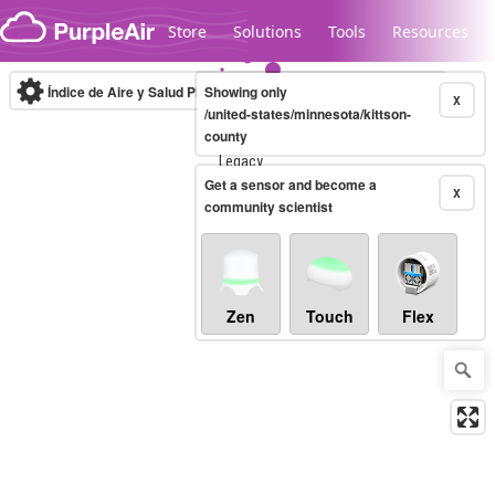
Skip to content
Store
Solutions
Tools
Resources
Índice de Aire y Salud PM.2.5
Showing only
10-minute
X
/united-states/minnesota/kittson-
county
Legacy...
Get a sensor and become a
X
community scientist
Zen
Touch
Flex