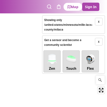
Map
Sign In
Search
Cart
Showing only
X
/united-states/minnesota/mille-lacs-
county/milaca
Get a sensor and become a
X
community scientist
Zen
Touch
Flex