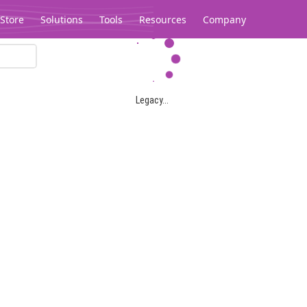
Store
Solutions
Tools
Resources
Company
Legacy...