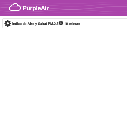
Skip to content
Índice de Aire y Salud PM.2.5
10-minute