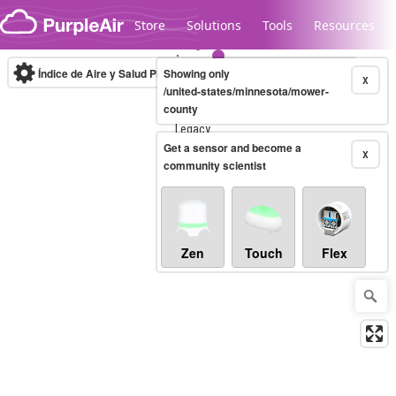
Skip to content
Store
Solutions
Tools
Resources
Índice de Aire y Salud PM.2.5
Showing only
10-minute
X
/united-states/minnesota/mower-
county
Legacy...
Get a sensor and become a
X
community scientist
Zen
Touch
Flex