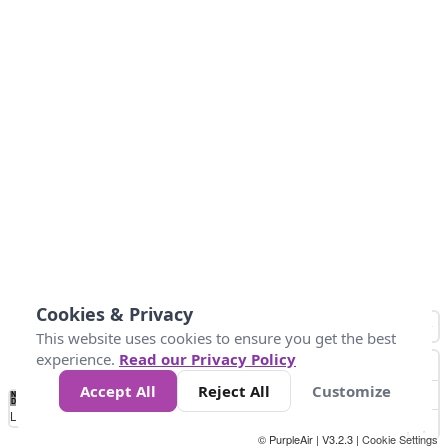
Cookies & Privacy
This website uses cookies to ensure you get the best
experience.
Read our Privacy Policy
Accept All
Reject All
Customize
No
0
25
45
79
147
Data
Loading...
© PurpleAir | V3.2.3 |
Cookie Settings