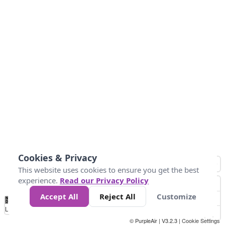
Cookies & Privacy
This website uses cookies to ensure you get the best
experience.
Read our Privacy Policy
Accept All
Reject All
Customize
No
0
25
45
79
147
Data
Loading...
© PurpleAir | V3.2.3 |
Cookie Settings