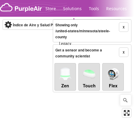
Skip to content
Store
Solutions
Tools
Resources
Índice de Aire y Salud PM.2.5
Showing only
10-minute
X
/united-states/minnesota/steele-
county
Legacy...
Get a sensor and become a
X
community scientist
Zen
Touch
Flex