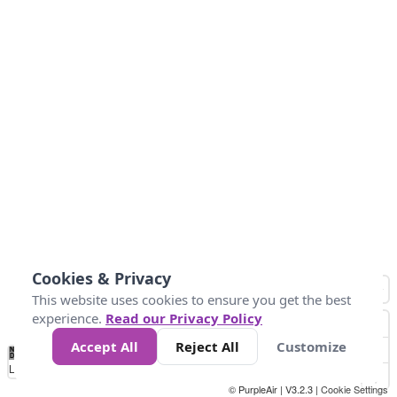
Cookies & Privacy
This website uses cookies to ensure you get the best
experience.
Read our Privacy Policy
Accept All
Reject All
Customize
No
0
25
45
79
147
Data
Loading...
© PurpleAir | V3.2.3 |
Cookie Settings