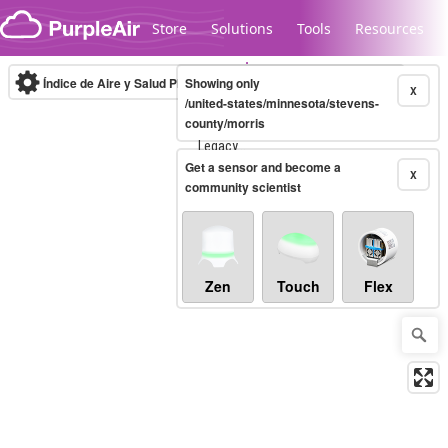
Skip to content
Store
Solutions
Tools
Resources
Índice de Aire y Salud PM.2.5
Showing only
10-minute
X
/united-states/minnesota/stevens-
county/morris
Legacy...
Get a sensor and become a
X
community scientist
Zen
Touch
Flex