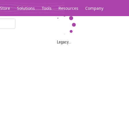
Store
Solutions
Tools
Resources
Company
Legacy...