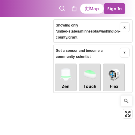
Map
Sign In
Search
Cart
Showing only
X
/united-states/minnesota/washington-
county/grant
Get a sensor and become a
X
community scientist
Zen
Touch
Flex