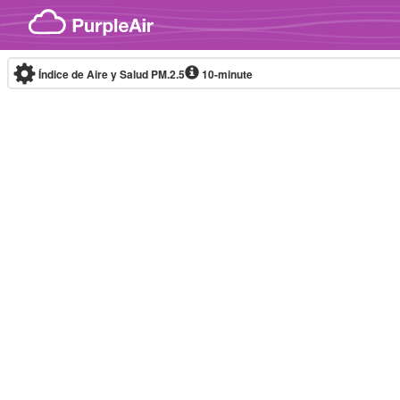
Skip to content
Índice de Aire y Salud PM.2.5
10-minute