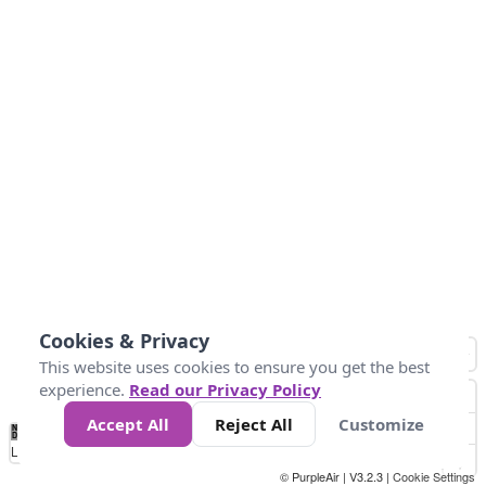
Cookies & Privacy
This website uses cookies to ensure you get the best
experience.
Read our Privacy Policy
Accept All
Reject All
Customize
No
0
25
45
79
147
Data
Loading...
© PurpleAir | V3.2.3 |
Cookie Settings