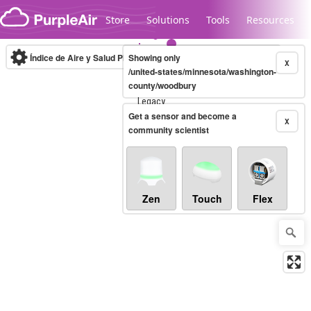
Skip to content
Store
Solutions
Tools
Resources
Índice de Aire y Salud PM.2.5
Showing only
10-minute
X
/united-states/minnesota/washington-
county/woodbury
Legacy...
Get a sensor and become a
X
community scientist
Zen
Touch
Flex