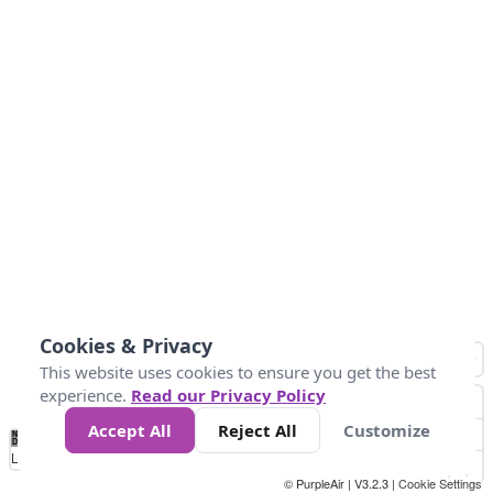
Cookies & Privacy
This website uses cookies to ensure you get the best
experience.
Read our Privacy Policy
Accept All
Reject All
Customize
No
0
25
45
79
147
Data
Loading...
© PurpleAir | V3.2.3 |
Cookie Settings