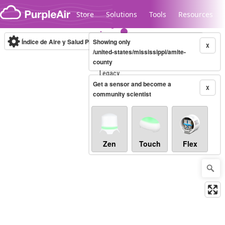
Skip to content
Store
Solutions
Tools
Resources
Índice de Aire y Salud PM.2.5
Showing only
10-minute
X
/united-states/mississippi/amite-
county
Legacy...
Get a sensor and become a
X
community scientist
Zen
Touch
Flex