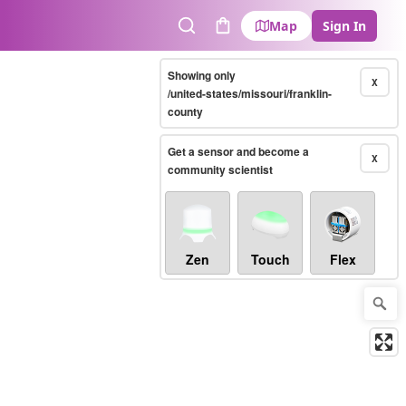
Map
Sign In
Search
Cart
Showing only
X
/united-states/missouri/franklin-
county
Get a sensor and become a
X
community scientist
Zen
Touch
Flex