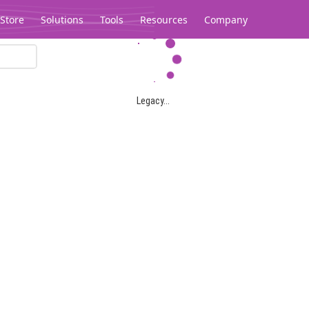
Store
Solutions
Tools
Resources
Company
Legacy...