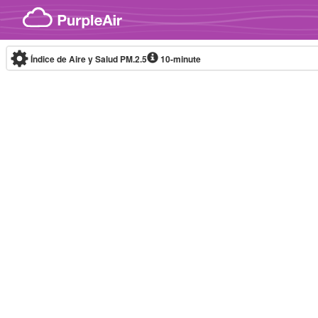
Skip to content
Índice de Aire y Salud PM.2.5
10-minute