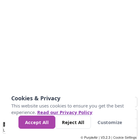
Cookies & Privacy
This website uses cookies to ensure you get the best
experience.
Read our Privacy Policy
Accept All
Reject All
Customize
No
0
25
45
79
147
Data
Loading...
© PurpleAir | V3.2.3 |
Cookie Settings