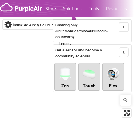
Skip to content
Store
Solutions
Tools
Resources
Índice de Aire y Salud PM.2.5
Showing only
10-minute
X
/united-states/missouri/lincoln-
county/troy
Legacy...
Get a sensor and become a
X
community scientist
Zen
Touch
Flex