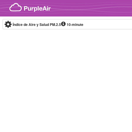
Skip to content
Índice de Aire y Salud PM.2.5
10-minute