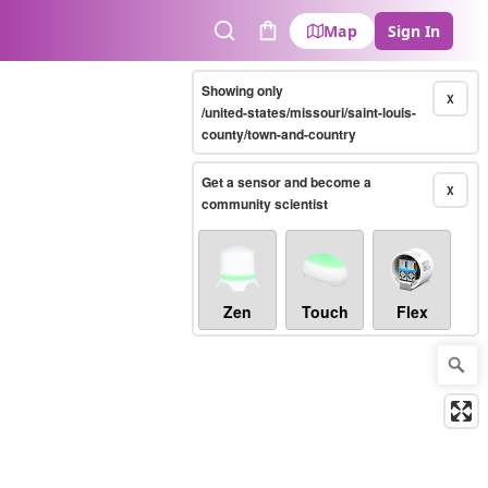
Map
Sign In
Search
Cart
Showing only
X
/united-states/missouri/saint-louis-
county/town-and-country
Get a sensor and become a
X
community scientist
Zen
Touch
Flex