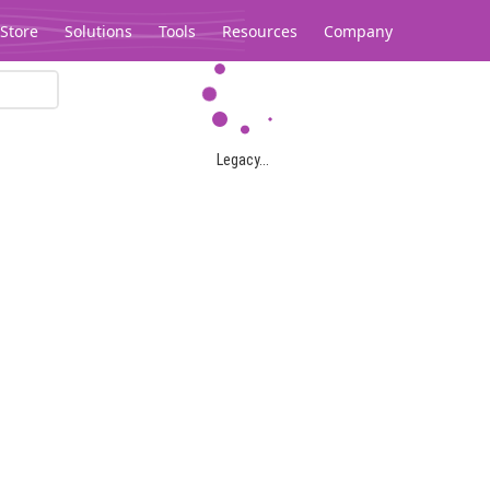
Store
Solutions
Tools
Resources
Company
Legacy...