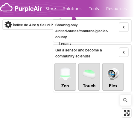
Skip to content
Store
Solutions
Tools
Resources
Índice de Aire y Salud PM.2.5
Showing only
10-minute
X
/united-states/montana/glacier-
county
Legacy...
Get a sensor and become a
X
community scientist
Zen
Touch
Flex