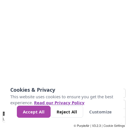
Cookies & Privacy
This website uses cookies to ensure you get the best
experience.
Read our Privacy Policy
Accept All
Reject All
Customize
No
0
25
45
79
147
Data
Loading...
© PurpleAir | V3.2.3 |
Cookie Settings