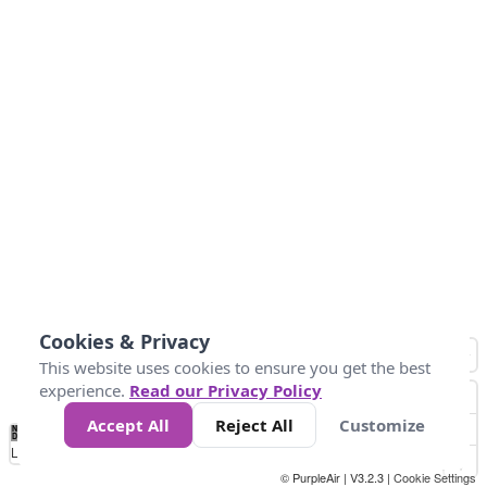
Cookies & Privacy
This website uses cookies to ensure you get the best
experience.
Read our Privacy Policy
Accept All
Reject All
Customize
No
0
25
45
79
147
Data
Loading...
© PurpleAir | V3.2.3 |
Cookie Settings