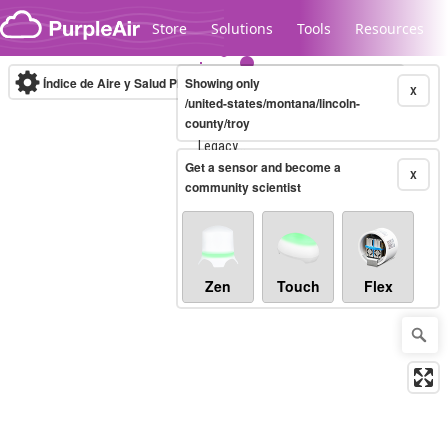
Skip to content
Store
Solutions
Tools
Resources
Índice de Aire y Salud PM.2.5
Showing only
10-minute
X
/united-states/montana/lincoln-
county/troy
Legacy...
Get a sensor and become a
X
community scientist
Zen
Touch
Flex