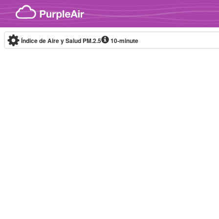
Skip to content
Índice de Aire y Salud PM.2.5
10-minute