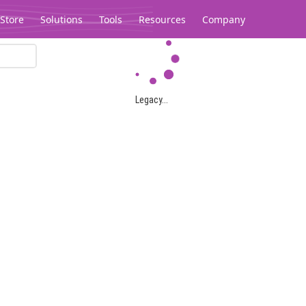
Store
Solutions
Tools
Resources
Company
Legacy...