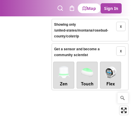
Map
Sign In
Search
Cart
Showing only
X
/united-states/montana/rosebud-
county/colstrip
Get a sensor and become a
X
community scientist
Zen
Touch
Flex