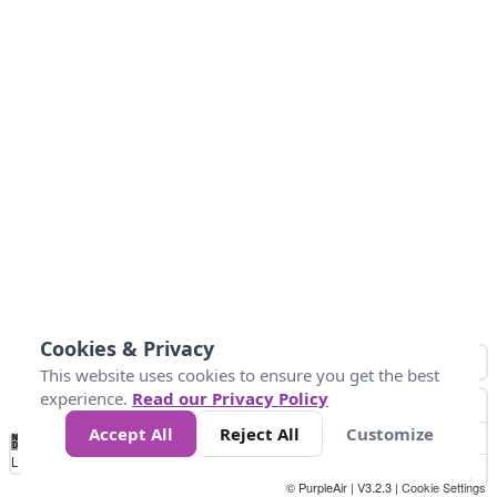
Cookies & Privacy
This website uses cookies to ensure you get the best
experience.
Read our Privacy Policy
Accept All
Reject All
Customize
No
0
25
45
79
147
Data
Loading...
© PurpleAir | V3.2.3 |
Cookie Settings