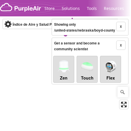
Skip to content
Store
Solutions
Tools
Resources
Índice de Aire y Salud PM.2.5
Showing only
10-minute
X
/united-states/nebraska/boyd-county
Get a sensor and become a
Legacy...
X
community scientist
Zen
Touch
Flex