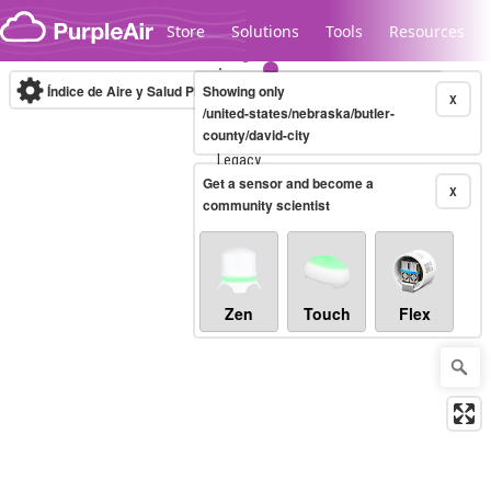
Skip to content
Store
Solutions
Tools
Resources
Índice de Aire y Salud PM.2.5
Showing only
10-minute
X
/united-states/nebraska/butler-
county/david-city
Legacy...
Get a sensor and become a
X
community scientist
Zen
Touch
Flex