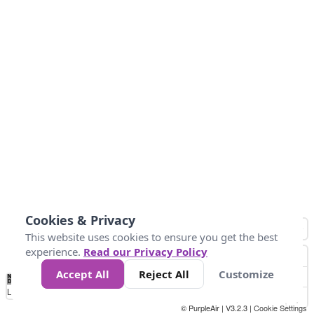
Cookies & Privacy
This website uses cookies to ensure you get the best
experience.
Read our Privacy Policy
Accept All
Reject All
Customize
No
0
25
45
79
147
Data
Loading...
© PurpleAir | V3.2.3 |
Cookie Settings