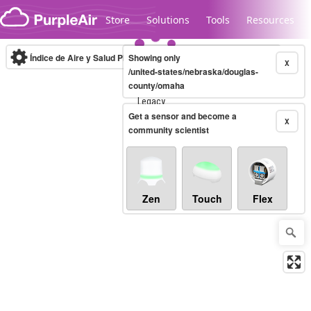
Skip to content
Store
Solutions
Tools
Resources
Índice de Aire y Salud PM.2.5
Showing only
10-minute
X
/united-states/nebraska/douglas-
county/omaha
Legacy...
Get a sensor and become a
X
community scientist
Zen
Touch
Flex