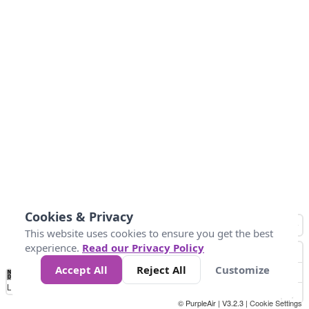
Cookies & Privacy
This website uses cookies to ensure you get the best
experience.
Read our Privacy Policy
Accept All
Reject All
Customize
No
0
25
45
79
147
Data
Loading...
© PurpleAir | V3.2.3 |
Cookie Settings