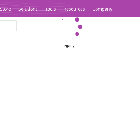
Store
Solutions
Tools
Resources
Company
Legacy...