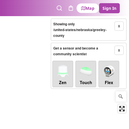
Map
Sign In
Search
Cart
Showing only
X
/united-states/nebraska/greeley-
county
Get a sensor and become a
X
community scientist
Zen
Touch
Flex