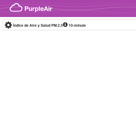
Skip to content
Índice de Aire y Salud PM.2.5
10-minute