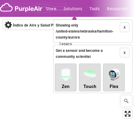
Skip to content
Store
Solutions
Tools
Resources
Índice de Aire y Salud PM.2.5
Showing only
10-minute
X
/united-states/nebraska/hamilton-
county/aurora
Legacy...
Get a sensor and become a
X
community scientist
Zen
Touch
Flex