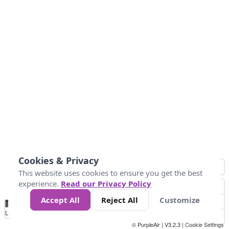
Cookies & Privacy
This website uses cookies to ensure you get the best
experience.
Read our Privacy Policy
Accept All
Reject All
Customize
No
0
25
45
79
147
Data
Loading...
© PurpleAir | V3.2.3 |
Cookie Settings