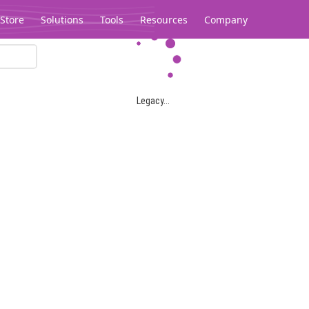
Store
Solutions
Tools
Resources
Company
Legacy...