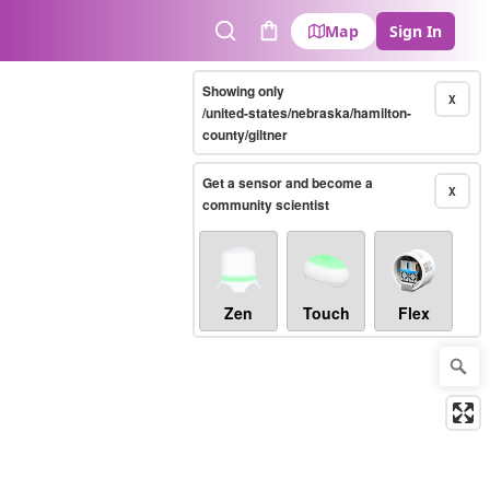
Map
Sign In
Search
Cart
Showing only
X
/united-states/nebraska/hamilton-
county/giltner
Get a sensor and become a
X
community scientist
Zen
Touch
Flex