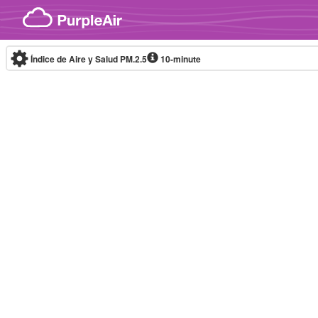
Skip to content
Índice de Aire y Salud PM.2.5
10-minute