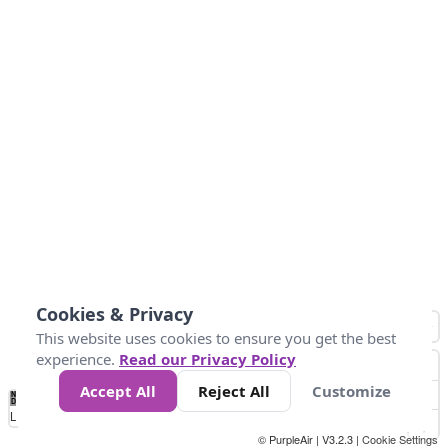
Cookies & Privacy
This website uses cookies to ensure you get the best
experience.
Read our Privacy Policy
Accept All
Reject All
Customize
No
0
25
45
79
147
Data
Loading...
© PurpleAir | V3.2.3 |
Cookie Settings