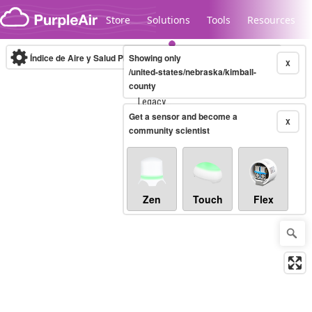
Skip to content
Store
Solutions
Tools
Resources
Índice de Aire y Salud PM.2.5
Showing only
10-minute
X
/united-states/nebraska/kimball-
county
Legacy...
Get a sensor and become a
X
community scientist
Zen
Touch
Flex