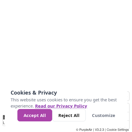
Cookies & Privacy
This website uses cookies to ensure you get the best
experience.
Read our Privacy Policy
Accept All
Reject All
Customize
No
0
25
45
79
147
Data
Loading...
© PurpleAir | V3.2.3 |
Cookie Settings