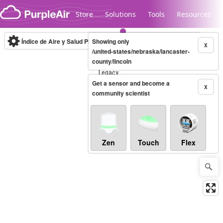
Skip to content
Store
Solutions
Tools
Resources
Índice de Aire y Salud PM.2.5
Showing only
10-minute
X
/united-states/nebraska/lancaster-
county/lincoln
Legacy...
Get a sensor and become a
X
community scientist
Zen
Touch
Flex