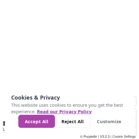
Cookies & Privacy
This website uses cookies to ensure you get the best
experience.
Read our Privacy Policy
Accept All
Reject All
Customize
No
0
25
45
79
147
Data
Loading...
© PurpleAir | V3.2.3 |
Cookie Settings