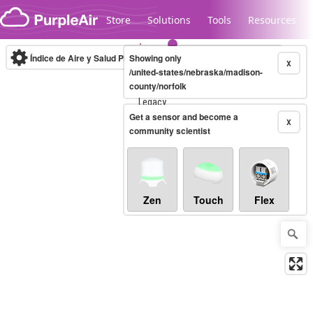
Skip to content
Store
Solutions
Tools
Resources
Índice de Aire y Salud PM.2.5
Showing only
10-minute
X
/united-states/nebraska/madison-
county/norfolk
Legacy...
Get a sensor and become a
X
community scientist
Zen
Touch
Flex