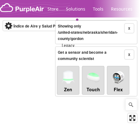
Skip to content
Store
Solutions
Tools
Resources
Índice de Aire y Salud PM.2.5
Showing only
10-minute
X
/united-states/nebraska/sheridan-
county/gordon
Legacy...
Get a sensor and become a
X
community scientist
Zen
Touch
Flex