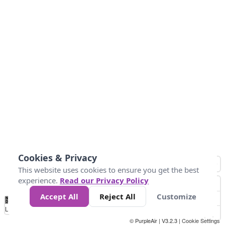
Cookies & Privacy
This website uses cookies to ensure you get the best
experience.
Read our Privacy Policy
Accept All
Reject All
Customize
No
0
25
45
79
147
Data
Loading...
© PurpleAir | V3.2.3 |
Cookie Settings