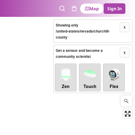
Map
Sign In
Search
Cart
Showing only
X
/united-states/nevada/churchill-
county
Get a sensor and become a
X
community scientist
Zen
Touch
Flex