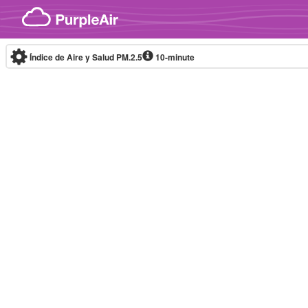
Skip to content
Índice de Aire y Salud PM.2.5
10-minute