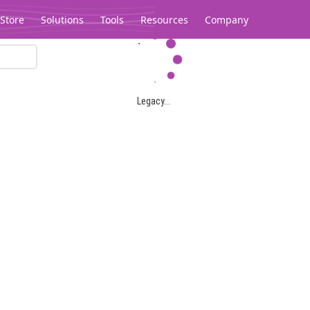
Store
Solutions
Tools
Resources
Company
Legacy...