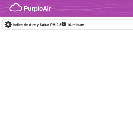
Skip to content
Índice de Aire y Salud PM.2.5
10-minute