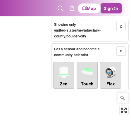
Map
Sign In
Search
Cart
Showing only
X
/united-states/nevada/clark-
county/boulder-city
Get a sensor and become a
X
community scientist
Zen
Touch
Flex