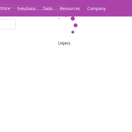
Store
Solutions
Tools
Resources
Company
Legacy...