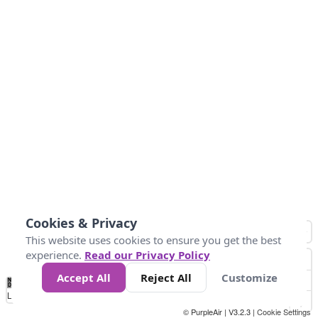
Cookies & Privacy
This website uses cookies to ensure you get the best
experience.
Read our Privacy Policy
Accept All
Reject All
Customize
No
0
25
45
79
147
Data
Loading...
© PurpleAir | V3.2.3 |
Cookie Settings