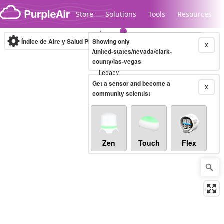
Skip to content
Store
Solutions
Tools
Resources
Índice de Aire y Salud PM.2.5
Showing only
10-minute
X
/united-states/nevada/clark-
county/las-vegas
Legacy...
Get a sensor and become a
X
community scientist
Zen
Touch
Flex