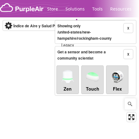
Skip to content
Store
Solutions
Tools
Resources
Índice de Aire y Salud PM.2.5
Showing only
10-minute
X
/united-states/new-
hampshire/rockingham-county
Legacy...
Get a sensor and become a
X
community scientist
Zen
Touch
Flex