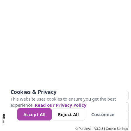
Cookies & Privacy
This website uses cookies to ensure you get the best
experience.
Read our Privacy Policy
Accept All
Reject All
Customize
No
0
25
45
79
147
Data
Loading...
© PurpleAir | V3.2.3 |
Cookie Settings