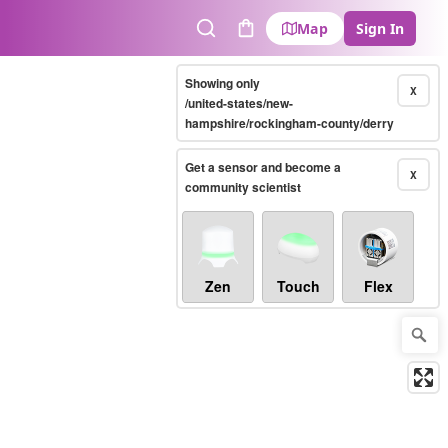
Map
Sign In
Search
Cart
Showing only
X
/united-states/new-
hampshire/rockingham-county/derry
Get a sensor and become a
X
community scientist
Zen
Touch
Flex