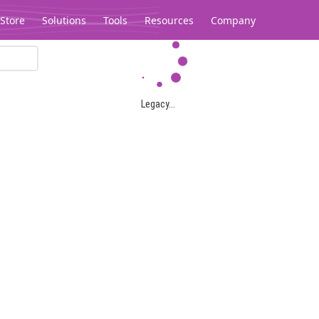
Store
Solutions
Tools
Resources
Company
Legacy...