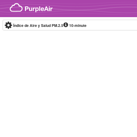
Skip to content
Índice de Aire y Salud PM.2.5
10-minute