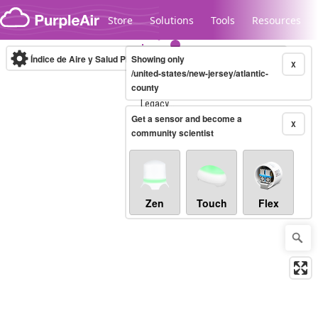
Skip to content
Store
Solutions
Tools
Resources
Índice de Aire y Salud PM.2.5
Showing only
10-minute
X
/united-states/new-jersey/atlantic-
county
Legacy...
Get a sensor and become a
X
community scientist
Zen
Touch
Flex