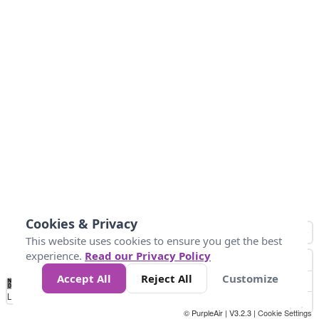
Cookies & Privacy
This website uses cookies to ensure you get the best
experience.
Read our Privacy Policy
Accept All
Reject All
Customize
No
0
25
45
79
147
Data
Loading...
© PurpleAir | V3.2.3 |
Cookie Settings