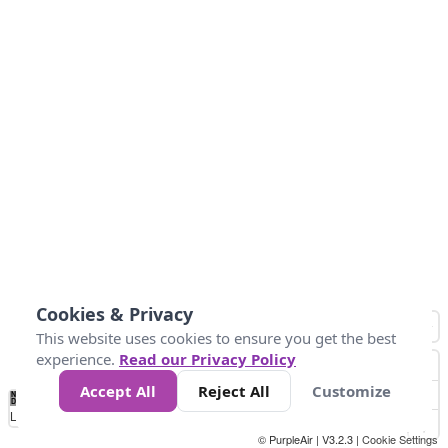
Cookies & Privacy
This website uses cookies to ensure you get the best
experience.
Read our Privacy Policy
Accept All
Reject All
Customize
No
0
25
45
79
147
Data
Loading...
© PurpleAir | V3.2.3 |
Cookie Settings