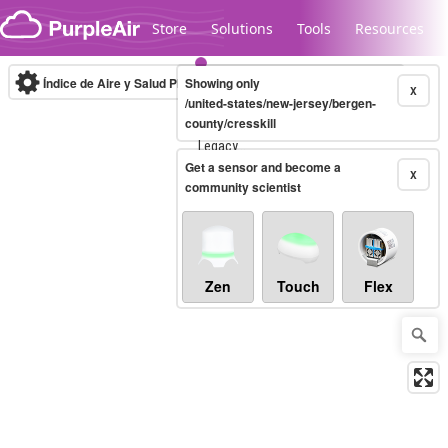
Skip to content
Store
Solutions
Tools
Resources
Índice de Aire y Salud PM.2.5
Showing only
10-minute
X
/united-states/new-jersey/bergen-
county/cresskill
Legacy...
Get a sensor and become a
X
community scientist
Zen
Touch
Flex