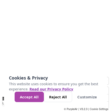
Cookies & Privacy
This website uses cookies to ensure you get the best
experience.
Read our Privacy Policy
Accept All
Reject All
Customize
No
0
25
45
79
147
Data
Loading...
© PurpleAir | V3.2.3 |
Cookie Settings