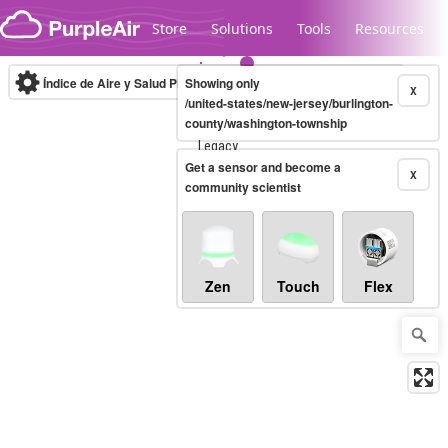
Skip to content
Store
Solutions
Tools
Resources
Índice de Aire y Salud PM.2.5
Showing only
10-minute
X
/united-states/new-jersey/burlington-
county/washington-township
Legacy...
Get a sensor and become a
X
community scientist
Zen
Touch
Flex