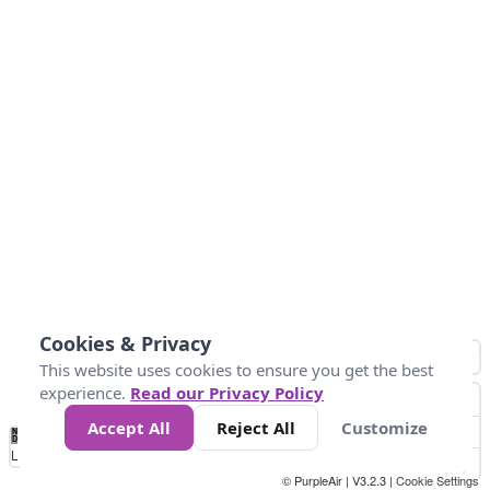
Cookies & Privacy
This website uses cookies to ensure you get the best
experience.
Read our Privacy Policy
Accept All
Reject All
Customize
No
0
25
45
79
147
Data
Loading...
© PurpleAir | V3.2.3 |
Cookie Settings