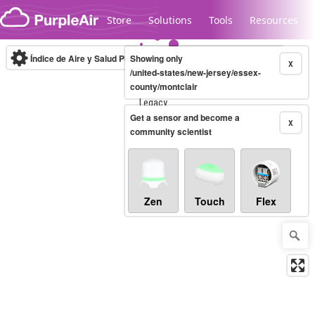
Skip to content
Store
Solutions
Tools
Resources
Índice de Aire y Salud PM.2.5
Showing only
10-minute
X
/united-states/new-jersey/essex-
county/montclair
Legacy...
Get a sensor and become a
X
community scientist
Zen
Touch
Flex