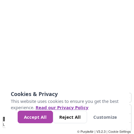
Cookies & Privacy
This website uses cookies to ensure you get the best
experience.
Read our Privacy Policy
Accept All
Reject All
Customize
No
0
25
45
79
147
Data
Loading...
© PurpleAir | V3.2.3 |
Cookie Settings