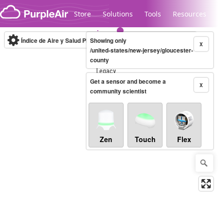
Skip to content
Store
Solutions
Tools
Resources
Índice de Aire y Salud PM.2.5
Showing only
10-minute
X
/united-states/new-jersey/gloucester-
county
Legacy...
Get a sensor and become a
X
community scientist
Zen
Touch
Flex