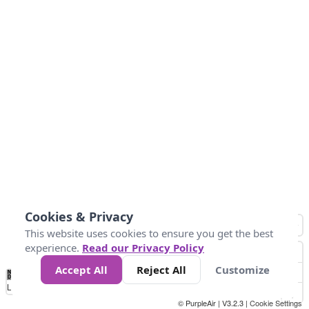
Cookies & Privacy
This website uses cookies to ensure you get the best
experience.
Read our Privacy Policy
Accept All
Reject All
Customize
No
0
25
45
79
147
Data
Loading...
© PurpleAir | V3.2.3 |
Cookie Settings