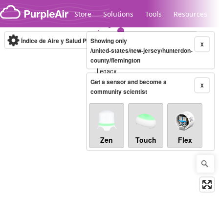
Skip to content
Store
Solutions
Tools
Resources
Índice de Aire y Salud PM.2.5
Showing only
10-minute
X
/united-states/new-jersey/hunterdon-
county/flemington
Legacy...
Get a sensor and become a
X
community scientist
Zen
Touch
Flex