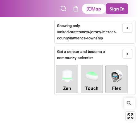
Map
Sign In
Search
Cart
Showing only
X
/united-states/new-jersey/mercer-
county/lawrence-township
Get a sensor and become a
X
community scientist
Zen
Touch
Flex