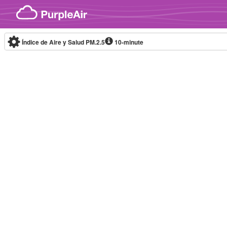
Skip to content
Índice de Aire y Salud PM.2.5
10-minute