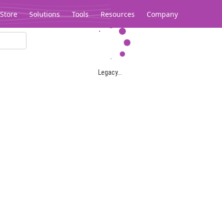
Store
Solutions
Tools
Resources
Company
Legacy...