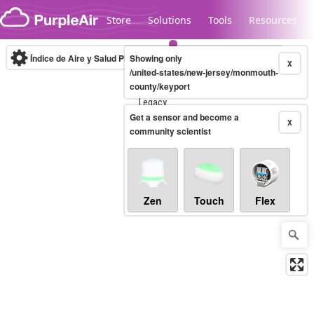
Skip to content
Store
Solutions
Tools
Resources
Índice de Aire y Salud PM.2.5
Showing only
10-minute
X
/united-states/new-jersey/monmouth-
county/keyport
Legacy...
Get a sensor and become a
X
community scientist
Zen
Touch
Flex