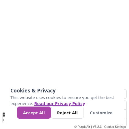
Cookies & Privacy
This website uses cookies to ensure you get the best
experience.
Read our Privacy Policy
Accept All
Reject All
Customize
No
0
25
45
79
147
Data
Loading...
© PurpleAir | V3.2.3 |
Cookie Settings