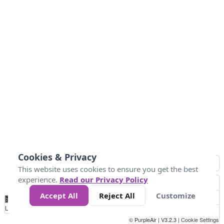
Cookies & Privacy
This website uses cookies to ensure you get the best
experience.
Read our Privacy Policy
Accept All
Reject All
Customize
No
0
25
45
79
147
Data
Loading...
© PurpleAir | V3.2.3 |
Cookie Settings