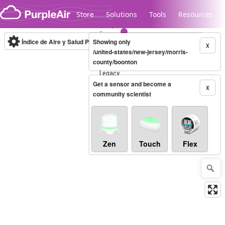
Skip to content
Store
Solutions
Tools
Resources
Índice de Aire y Salud PM.2.5
Showing only
10-minute
X
/united-states/new-jersey/morris-
county/boonton
Legacy...
Get a sensor and become a
X
community scientist
Zen
Touch
Flex