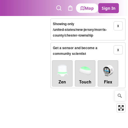
Map
Sign In
Search
Cart
Showing only
X
/united-states/new-jersey/morris-
county/chester-township
Get a sensor and become a
X
community scientist
Zen
Touch
Flex