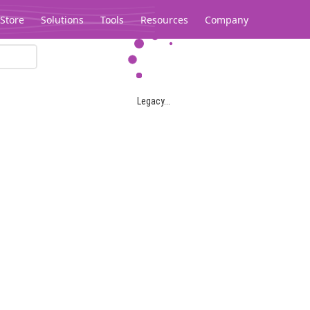
Store
Solutions
Tools
Resources
Company
Legacy...