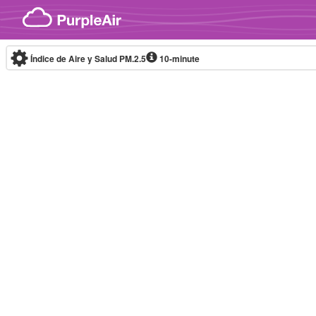
Skip to content
Índice de Aire y Salud PM.2.5
10-minute