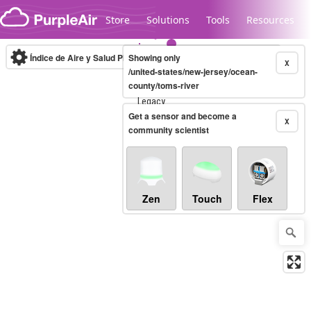
Skip to content
Store
Solutions
Tools
Resources
Índice de Aire y Salud PM.2.5
Showing only
10-minute
X
/united-states/new-jersey/ocean-
county/toms-river
Legacy...
Get a sensor and become a
X
community scientist
Zen
Touch
Flex