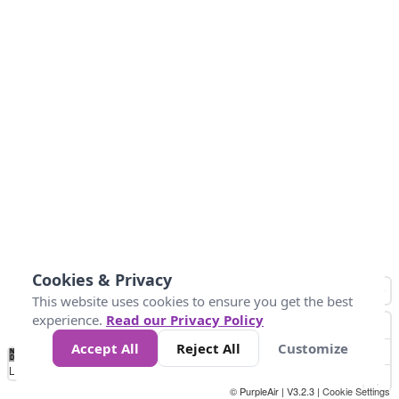
Cookies & Privacy
This website uses cookies to ensure you get the best
experience.
Read our Privacy Policy
Accept All
Reject All
Customize
No
0
25
45
79
147
Data
Loading...
© PurpleAir | V3.2.3 |
Cookie Settings