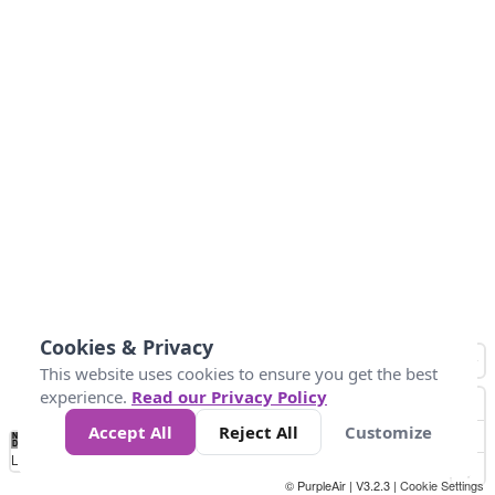
Cookies & Privacy
This website uses cookies to ensure you get the best
experience.
Read our Privacy Policy
Accept All
Reject All
Customize
No
0
25
45
79
147
Data
Loading...
© PurpleAir | V3.2.3 |
Cookie Settings