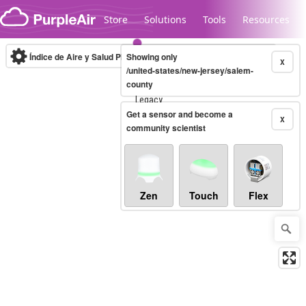
Skip to content
Store
Solutions
Tools
Resources
Índice de Aire y Salud PM.2.5
Showing only
10-minute
X
/united-states/new-jersey/salem-
county
Legacy...
Get a sensor and become a
X
community scientist
Zen
Touch
Flex