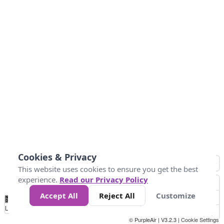
Cookies & Privacy
This website uses cookies to ensure you get the best
experience.
Read our Privacy Policy
Accept All
Reject All
Customize
No
0
25
45
79
147
Data
Loading...
© PurpleAir | V3.2.3 |
Cookie Settings