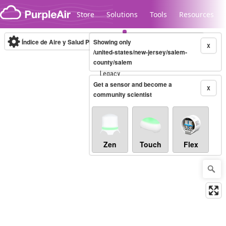
Skip to content
Store
Solutions
Tools
Resources
Índice de Aire y Salud PM.2.5
Showing only
10-minute
X
/united-states/new-jersey/salem-
county/salem
Legacy...
Get a sensor and become a
X
community scientist
Zen
Touch
Flex