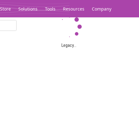
Store
Solutions
Tools
Resources
Company
Legacy...