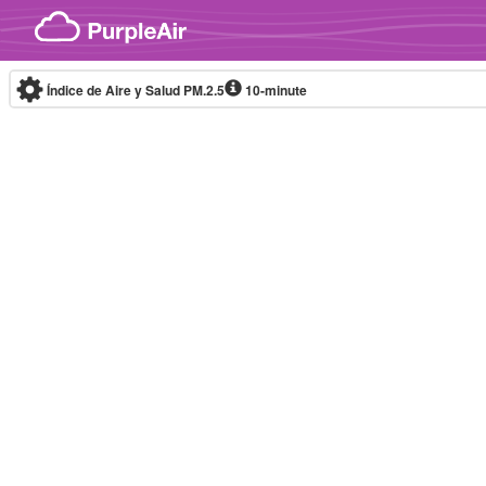
Skip to content
Índice de Aire y Salud PM.2.5
10-minute