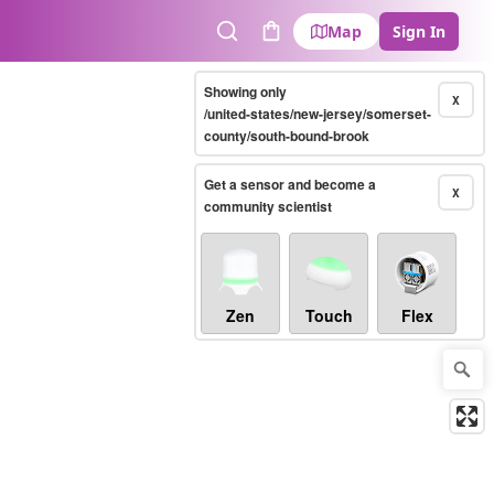
Map
Sign In
Search
Cart
Showing only
X
/united-states/new-jersey/somerset-
county/south-bound-brook
Get a sensor and become a
X
community scientist
Zen
Touch
Flex