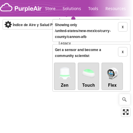
Skip to content
Store
Solutions
Tools
Resources
Índice de Aire y Salud PM.2.5
Showing only
10-minute
X
/united-states/new-mexico/curry-
county/cannon-afb
Legacy...
Get a sensor and become a
X
community scientist
Zen
Touch
Flex