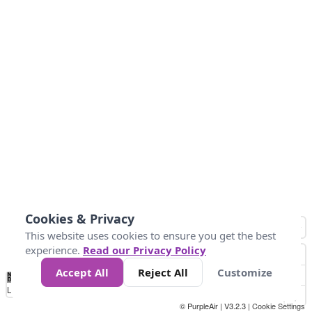
Cookies & Privacy
This website uses cookies to ensure you get the best
experience.
Read our Privacy Policy
Accept All
Reject All
Customize
No
0
25
45
79
147
Data
Loading...
© PurpleAir | V3.2.3 |
Cookie Settings