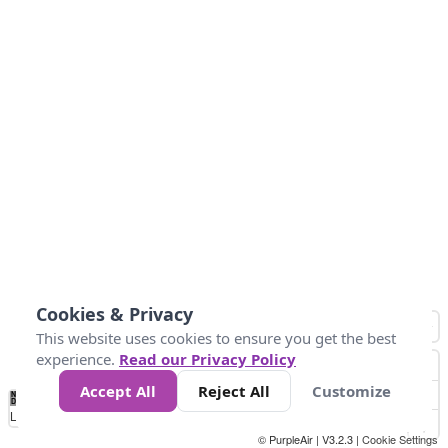
Cookies & Privacy
This website uses cookies to ensure you get the best
experience.
Read our Privacy Policy
Accept All
Reject All
Customize
No
0
25
45
79
147
Data
Loading...
© PurpleAir | V3.2.3 |
Cookie Settings