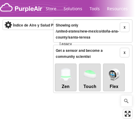
Skip to content
Store
Solutions
Tools
Resources
Índice de Aire y Salud PM.2.5
Showing only
10-minute
X
/united-states/new-mexico/doña-ana-
county/santa-teresa
Legacy...
Get a sensor and become a
X
community scientist
Zen
Touch
Flex