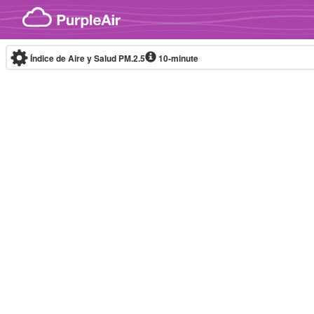
Skip to content
Índice de Aire y Salud PM.2.5
10-minute