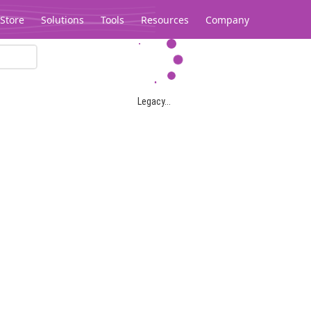
Store
Solutions
Tools
Resources
Company
Legacy...