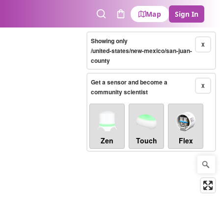
Map
Sign In
Search
Cart
Showing only
X
/united-states/new-mexico/san-juan-
county
Get a sensor and become a
X
community scientist
Zen
Touch
Flex