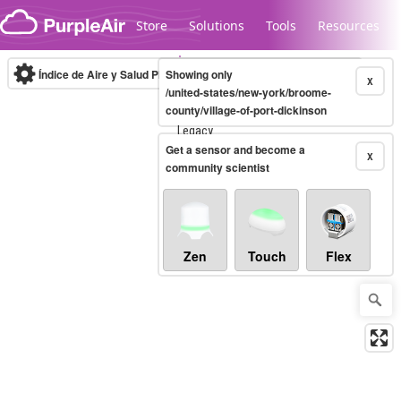
Skip to content
Store
Solutions
Tools
Resources
Índice de Aire y Salud PM.2.5
Showing only
10-minute
X
/united-states/new-york/broome-
county/village-of-port-dickinson
Legacy...
Get a sensor and become a
X
community scientist
Zen
Touch
Flex