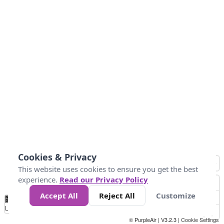
Cookies & Privacy
This website uses cookies to ensure you get the best
experience.
Read our Privacy Policy
Accept All
Reject All
Customize
No
0
25
45
79
147
Data
Loading...
© PurpleAir | V3.2.3 |
Cookie Settings